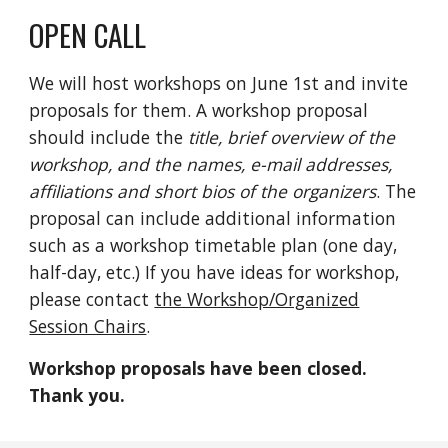
OPEN CALL
We will host workshops on June 1st and invite
pr
oposals
for them.
A
workshop
proposal
should include the
title,
brief overview o
f the
worksho
p,
and the names, e-mail addresses,
affiliations and short bios of the organizers
. The
proposal can include additional information
such as a workshop timetable
p
lan (one
day,
half-day, etc.)
If you have ideas for workshop,
please
contact
the Workshop/Organized
Session Chairs
.
Workshop proposals have been closed.
Thank you.