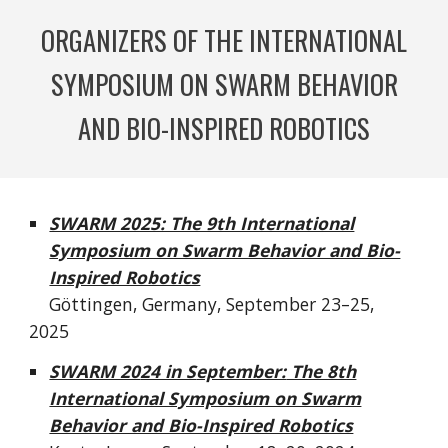
ORGANIZERS OF THE INTERNATIONAL
SYMPOSIUM ON SWARM BEHAVIOR
AND BIO-INSPIRED ROBOTICS
SWARM 2025: The 9th International
Symposium on Swarm Behavior and Bio-
Inspired Robotics
Göttingen, Germany, September 23–25,
2025
SWARM 20
24 in S
eptember:
The 8th
International Symposium on Swarm
Behavior and Bio-Inspired Robotics