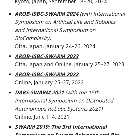
Kyoto, Japan,
September 18
–20, 2024
AROB-ISBC-SWARM 2024
(with International
Symposium on Artificial Life and Robotics
and International Symposium on
BioComplexity)
Oita, Japan, January 24–26, 2024
AROB-ISBC-SWARM 2023
Oita, Japan and Online, January 25–27, 2023
AROB-ISBC-SWARM 2022
Online, January 25–27, 2022
DARS-SWARM 2021
(with the 15th
International Symposium on Distributed
Autonomous Robotic Systems 2021)
Online, June 1–4, 2021
SWARM 2019: The 3rd International
Symposium on Swarm Behavior and Bio-