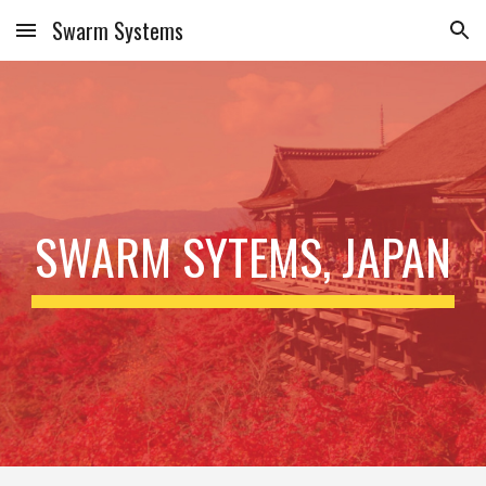
Swarm Systems
Skip to main content
Skip to navigation
SWARM SYTEMS, JAPAN